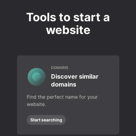
Tools to start a
website
DOMAINS
Discover similar
domains
Find the perfect name for your
website.
Start searching