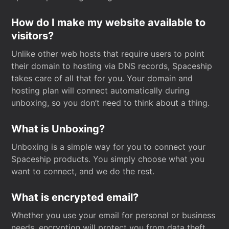
How do I make my website available to
visitors?
Unlike other web hosts that require users to point
their domain to hosting via DNS records, Spaceship
takes care of all that for you. Your domain and
hosting plan will connect automatically during
unboxing, so you don’t need to think about a thing.
What is Unboxing?
Unboxing is a simple way for you to connect your
Spaceship products. You simply choose what you
want to connect, and we do the rest.
What is encrypted email?
Whether you use your email for personal or business
needs, encryption will protect you from data theft.