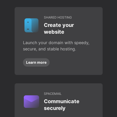
SHARED HOSTING
Create your
website
Launch your domain with speedy,
secure, and stable hosting.
Learn more
SPACEMAIL
Communicate
securely