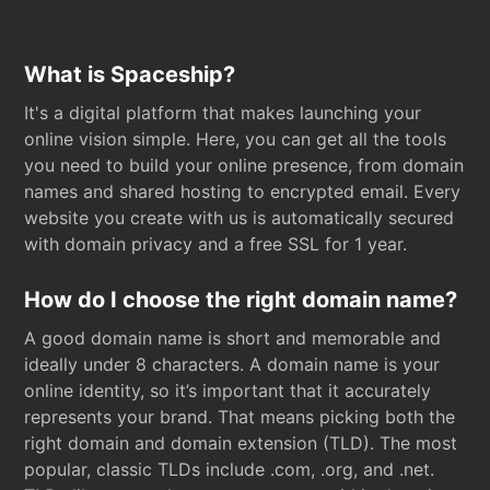
What is Spaceship?
It's a digital platform that makes launching your
online vision simple. Here, you can get all the tools
you need to build your online presence, from domain
names and shared hosting to encrypted email. Every
website you create with us is automatically secured
with domain privacy and a free SSL for 1 year.
How do I choose the right domain name?
A good domain name is short and memorable and
ideally under 8 characters. A domain name is your
online identity, so it’s important that it accurately
represents your brand. That means picking both the
right domain and domain extension (TLD). The most
popular, classic TLDs include .com, .org, and .net.