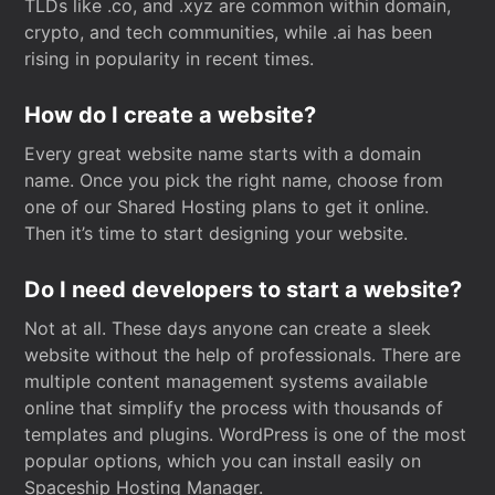
TLDs like .co, and .xyz are common within domain,
crypto, and tech communities, while .ai has been
rising in popularity in recent times.
How do I create a website?
Every great website name starts with a domain
name. Once you pick the right name, choose from
one of our Shared Hosting plans to get it online.
Then it’s time to start designing your website.
Do I need developers to start a website?
Not at all. These days anyone can create a sleek
website without the help of professionals. There are
multiple content management systems available
online that simplify the process with thousands of
templates and plugins. WordPress is one of the most
popular options, which you can install easily on
Spaceship Hosting Manager.