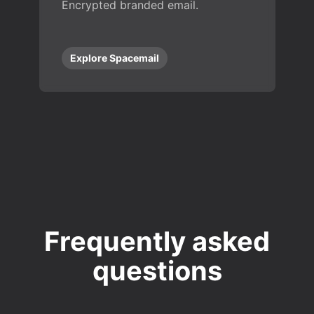
Encrypted branded email.
Explore Spacemail
Frequently asked
questions