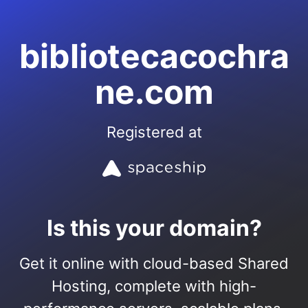
bibliotecacochra
ne.com
Registered at
Is this your domain?
Get it online with cloud-based Shared
Hosting, complete with high-