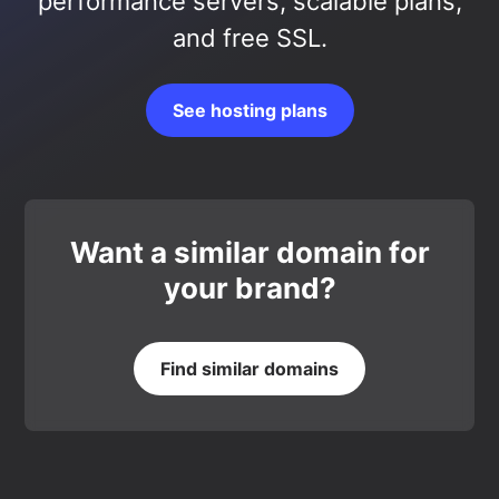
performance servers, scalable plans,
and free SSL.
See hosting plans
Want a similar domain for
your brand?
Find similar domains